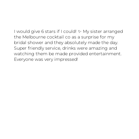
I would give 6 stars if I could! ✨ My sister arranged
the Melbourne cocktail co as a surprise for my
bridal shower and they absolutely made the day.
Super friendly service, drinks were amazing and
watching them be made provided entertainment.
Everyone was very impressed!