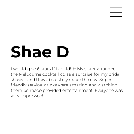
Shae D
I would give 6 stars if I could! ✨ My sister arranged
the Melbourne cocktail co as a surprise for my bridal
shower and they absolutely made the day. Super
friendly service, drinks were amazing and watching
them be made provided entertainment. Everyone was
very impressed!