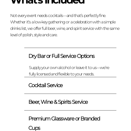
Not every event needs cocktails—and that’s perfectly fine.
Whether it’s a low-key gathering or a celebration with a simple
drinks list, we offer full beer, wine, and spirit service with the same
level of polish, style and care.
Dry Bar or Full Service Options
Supply your own alcohol or leave it to us—we’re
fully licensed and flexible to your needs.
Cocktail Service
Beer, Wine & Spirits Service
Premium Glassware or Branded
Cups