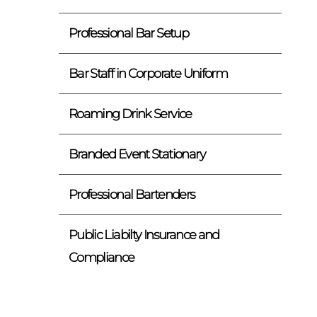
Professional Bar Setup
Bar Staff in Corporate Uniform
Roaming Drink Service
Branded Event Stationary
Professional Bartenders
Public Liabilty Insurance and
Compliance