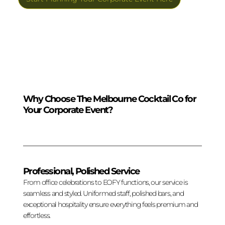
Why Choose The Melbourne Cocktail Co for
Your Corporate Event?
Professional, Polished Service
From office celebrations to EOFY functions, our service is
seamless and styled. Uniformed staff, polished bars, and
exceptional hospitality ensure everything feels premium and
effortless.