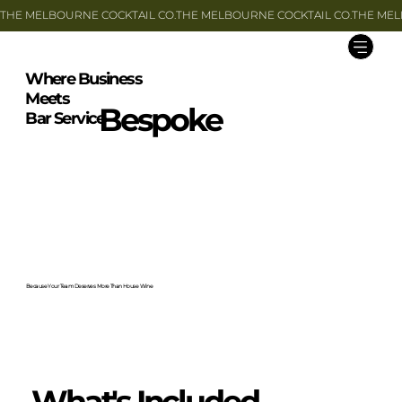
THE MELBOURNE COCKTAIL CO.
Where Business
Meets
Bespoke
Bar Service
Because Your Team Deserves More Than House Wine
What's Included