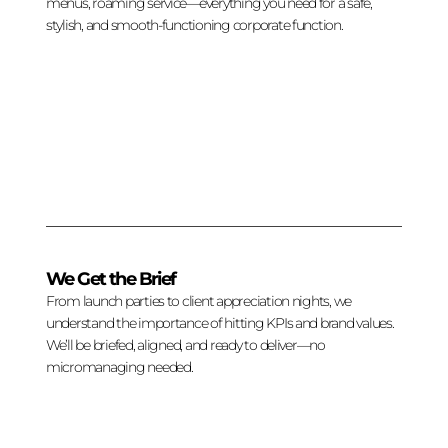
menus, roaming service—everything you need for a safe,
stylish, and smooth-functioning corporate function.
We Get the Brief
From launch parties to client appreciation nights, we
understand the importance of hitting KPIs and brand values.
We’ll be briefed, aligned, and ready to deliver—no
micromanaging needed.