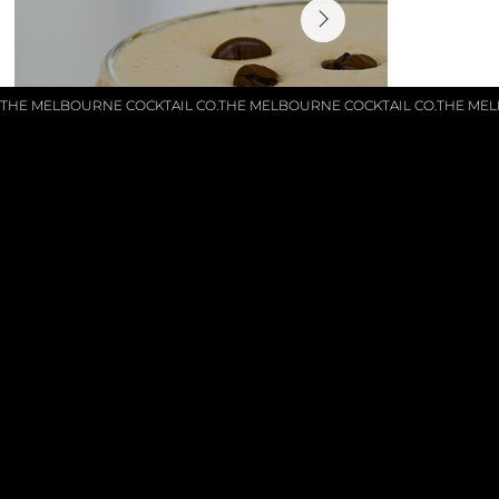
THE MELBOURNE COCKTAIL CO.
GET IN TOUCH
Phone: 0413380429
enquiries@themelbournecocktailco.com.au
© 2025 by
The Melbourne Cocktail Co.
MENU