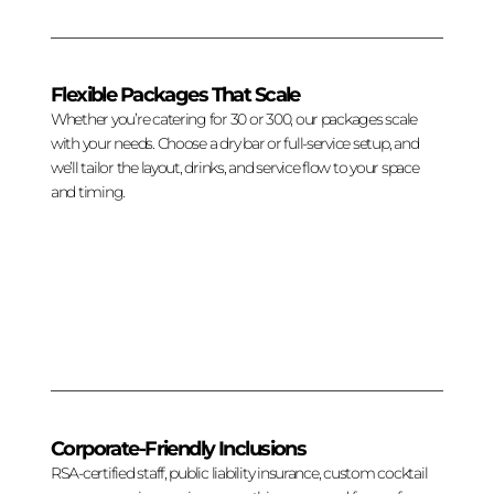
Flexible Packages That Scale
Whether you’re catering for 30 or 300, our packages scale
with your needs. Choose a dry bar or full-service setup, and
we’ll tailor the layout, drinks, and service flow to your space
and timing.
Corporate-Friendly Inclusions
RSA-certified staff, public liability insurance, custom cocktail