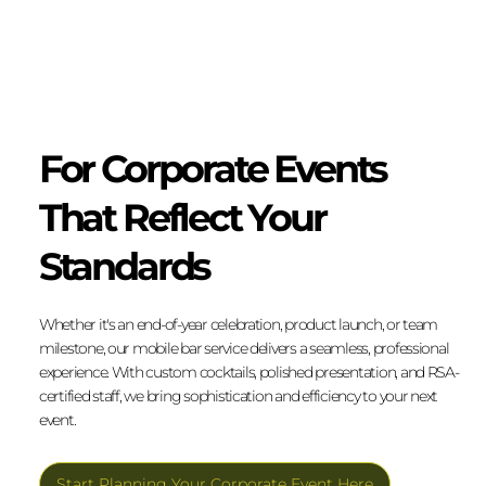
For Corporate Events
That Reflect Your
Standards
Whether it's an end-of-year celebration, product launch, or team
milestone, our mobile bar service delivers a seamless, professional
experience. With custom cocktails, polished presentation, and RSA-
certified staff, we bring sophistication and efficiency to your next
event.
Start Planning Your Corporate Event Here