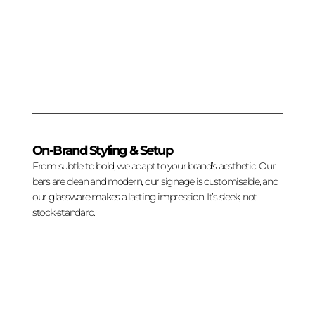
On-Brand Styling & Setup
From subtle to bold, we adapt to your brand’s aesthetic. Our
bars are clean and modern, our signage is customisable, and
our glassware makes a lasting impression. It’s sleek, not
stock-standard.