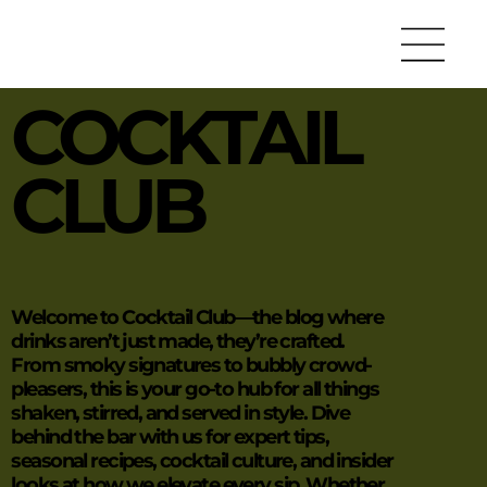
COCKTAIL
CLUB
Welcome to Cocktail Club—the blog where
drinks aren’t just made, they’re crafted.
From smoky signatures to bubbly crowd-
pleasers, this is your go-to hub for all things
shaken, stirred, and served in style. Dive
behind the bar with us for expert tips,
seasonal recipes, cocktail culture, and insider
looks at how we elevate every sip. Whether