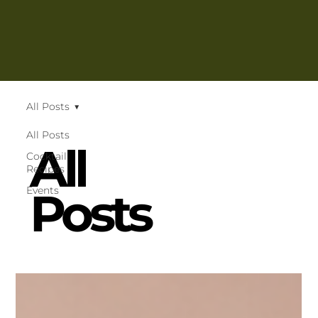
All Posts
All Posts
All
Cocktail
Recipes
Posts
Events