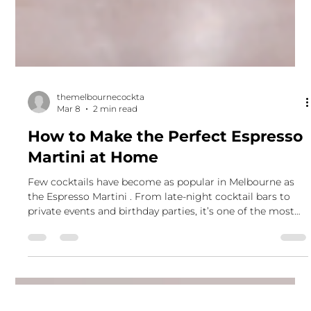
themelbournecockta
Mar 8
2 min read
How to Make the Perfect Espresso
Martini at Home
Few cocktails have become as popular in Melbourne as
the Espresso Martini . From late-night cocktail bars to
private events and birthday parties, it’s one of the most
requested drinks we serve at The Melbourne Cocktail Co.
The combination of rich espresso, smooth vodka, and
coffee liqueur creates a cocktail that’s bold, balanced, and
perfect for celebrations. If you’ve ever wondered how