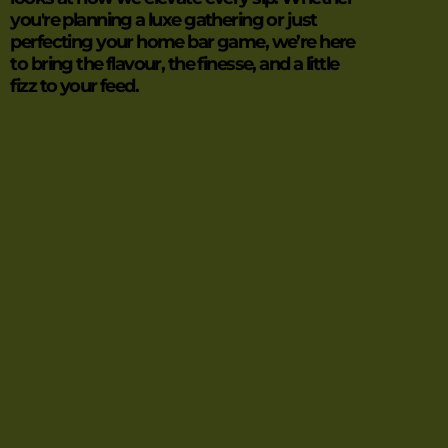
you're planning a luxe gathering or just
perfecting your home bar game, we’re here
to bring the flavour, the finesse, and a little
fizz to your feed.