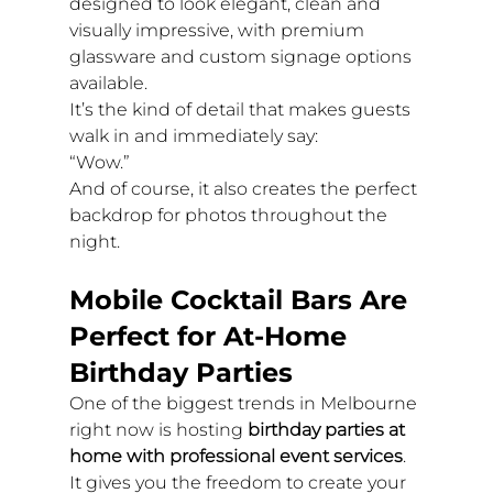
designed to look elegant, clean and 
visually impressive, with premium 
glassware and custom signage options 
available.
It’s the kind of detail that makes guests 
walk in and immediately say:
“Wow.”
And of course, it also creates the perfect 
backdrop for photos throughout the 
night.
Mobile Cocktail Bars Are 
Perfect for At-Home 
Birthday Parties
One of the biggest trends in Melbourne 
right now is hosting 
birthday parties at 
home with professional event services
.
It gives you the freedom to create your 