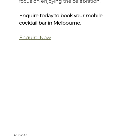
focus on enjoying the celebration.
Enquire today to book your mobile 
cocktail bar in Melbourne.
Enquire Now
Events