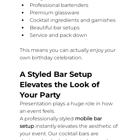
Professional bartenders
Premium glassware
Cocktail ingredients and garnishes
Beautiful bar setups
Service and pack down
This means you can actually enjoy your 
own birthday celebration.
A Styled Bar Setup 
Elevates the Look of 
Your Party
Presentation plays a huge role in how 
an event feels.
A professionally styled 
mobile bar 
setup
 instantly elevates the aesthetic of 
your event. Our cocktail bars are 