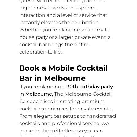
guests will remember long after the 
night ends. It adds atmosphere, 
interaction and a level of service that 
instantly elevates the celebration.
Whether you're planning an intimate 
house party or a larger private event, a 
cocktail bar brings the entire 
celebration to life.
Book a Mobile Cocktail 
Bar in Melbourne
If you're planning a 
30th birthday party 
in Melbourne
, The Melbourne Cocktail 
Co specialises in creating premium 
cocktail experiences for private events.
From elegant bar setups to handcrafted 
cocktails and professional service, we 
make hosting effortless so you can 