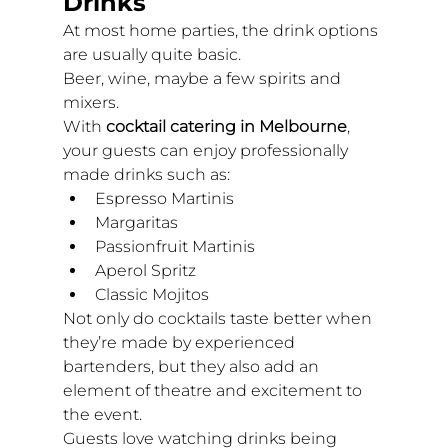
Drinks
At most home parties, the drink options 
are usually quite basic.
Beer, wine, maybe a few spirits and 
mixers.
With 
cocktail catering in Melbourne
, 
your guests can enjoy professionally 
made drinks such as:
Espresso Martinis
Margaritas
Passionfruit Martinis
Aperol Spritz
Classic Mojitos
Not only do cocktails taste better when 
they’re made by experienced 
bartenders, but they also add an 
element of theatre and excitement to 
the event.
Guests love watching drinks being 