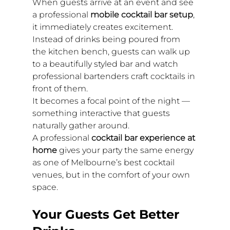
When guests arrive at an event and see 
a professional 
mobile cocktail bar setup
, 
it immediately creates excitement. 
Instead of drinks being poured from 
the kitchen bench, guests can walk up 
to a beautifully styled bar and watch 
professional bartenders craft cocktails in 
front of them.
It becomes a focal point of the night — 
something interactive that guests 
naturally gather around.
A professional 
cocktail bar experience at 
home
 gives your party the same energy 
as one of Melbourne’s best cocktail 
venues, but in the comfort of your own 
space.
Your Guests Get Better 