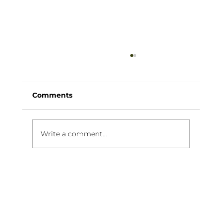
Comments
Write a comment...
Why a Mobile Cocktail Bar is
Perfect for a Hens Party in
Melbourne