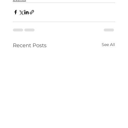
See All
Recent Posts