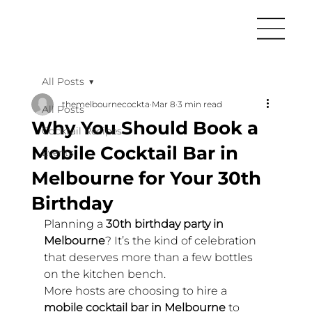
All Posts
themelbournecockta
Mar 8
3 min read
All Posts
Why You Should Book a
Cocktail Recipes
Mobile Cocktail Bar in
Events
Melbourne for Your 30th
Birthday
Planning a 
30th birthday party in 
Melbourne
? It’s the kind of celebration 
that deserves more than a few bottles 
on the kitchen bench.
More hosts are choosing to hire a 
mobile cocktail bar in Melbourne
 to 