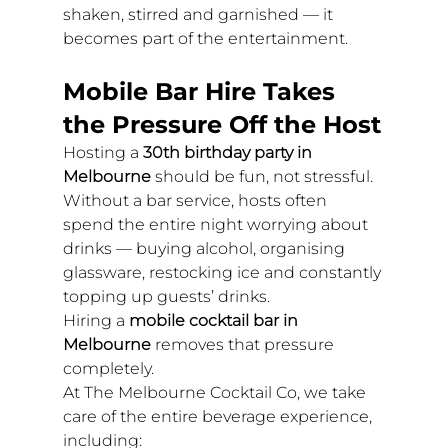
shaken, stirred and garnished — it 
becomes part of the entertainment.
Mobile Bar Hire Takes 
the Pressure Off the Host
Hosting a 
30th birthday party in 
Melbourne
 should be fun, not stressful.
Without a bar service, hosts often 
spend the entire night worrying about 
drinks — buying alcohol, organising 
glassware, restocking ice and constantly 
topping up guests’ drinks.
Hiring a 
mobile cocktail bar in 
Melbourne
 removes that pressure 
completely.
At The Melbourne Cocktail Co, we take 
care of the entire beverage experience, 
including: