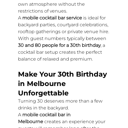
own atmosphere without the 
restrictions of venues.
A 
mobile cocktail bar service
 is ideal for 
backyard parties, courtyard celebrations, 
rooftop gatherings or private venue hire.
With guest numbers typically between 
30 and 80 people for a 30th birthday
, a 
cocktail bar setup creates the perfect 
balance of relaxed and premium.
Make Your 30th Birthday 
in Melbourne 
Unforgettable
Turning 30 deserves more than a few 
drinks in the backyard.
A 
mobile cocktail bar in 
Melbourne
 creates an experience your 