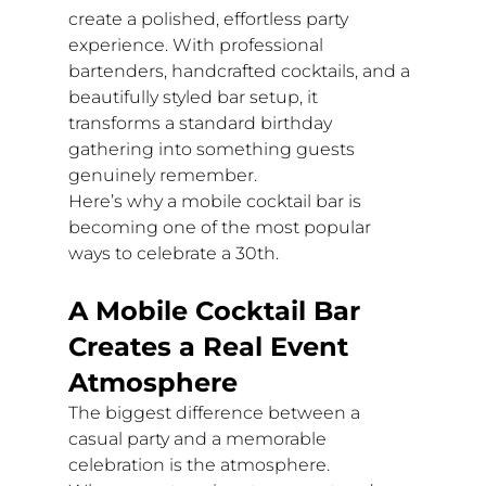
create a polished, effortless party 
experience. With professional 
bartenders, handcrafted cocktails, and a 
beautifully styled bar setup, it 
transforms a standard birthday 
gathering into something guests 
genuinely remember.
Here’s why a mobile cocktail bar is 
becoming one of the most popular 
ways to celebrate a 30th.
A Mobile Cocktail Bar 
Creates a Real Event 
Atmosphere
The biggest difference between a 
casual party and a memorable 
celebration is the atmosphere.