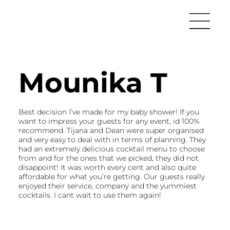
Mounika T
Best decision I’ve made for my baby shower! If you
want to impress your guests for any event, id 100%
recommend. Tijana and Dean were super organised
and very easy to deal with in terms of planning. They
had an extremely delicious cocktail menu to choose
from and for the ones that we picked, they did not
disappoint! It was worth every cent and also quite
affordable for what you’re getting. Our guests really
enjoyed their service, company and the yummiest
cocktails. I cant wait to use them again!