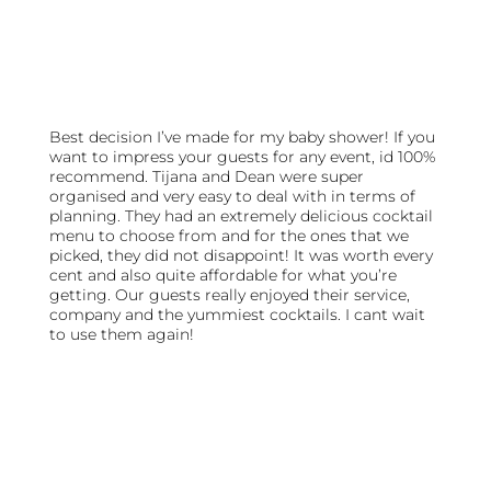
Best decision I’ve made for my baby shower! If you
want to impress your guests for any event, id 100%
recommend. Tijana and Dean were super
organised and very easy to deal with in terms of
planning. They had an extremely delicious cocktail
menu to choose from and for the ones that we
picked, they did not disappoint! It was worth every
cent and also quite affordable for what you’re
getting. Our guests really enjoyed their service,
company and the yummiest cocktails. I cant wait
to use them again!